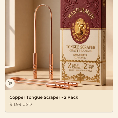
Copper Tongue Scraper - 2 Pack
Sale price
$11.99 USD