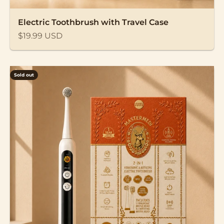
Electric Toothbrush with Travel Case
Sale price
$19.99 USD
Sold out