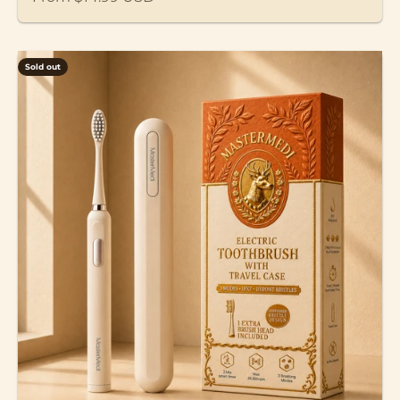
Sold out