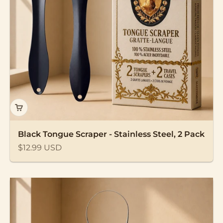
Black Tongue Scraper - Stainless Steel, 2 Pack
Sale price
$12.99 USD