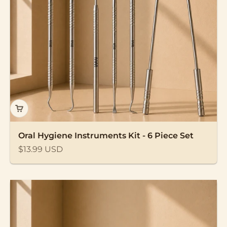
Oral Hygiene Instruments Kit - 6 Piece Set
Sale price
$13.99 USD