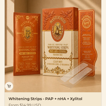
Whitening Strips - PAP + nHA + Xylitol
Sale price
From $14.99 USD