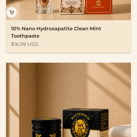
10% Nano Hydroxapatite Clean Mint
Toothpaste
Sale price
$16.99 USD