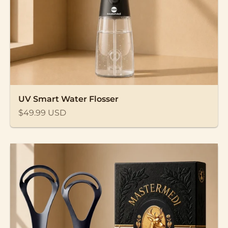
UV Smart Water Flosser
Sale price
$49.99 USD