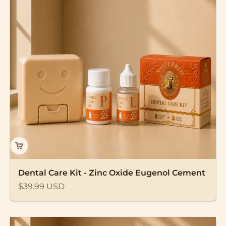
Dental Care Kit - Zinc Oxide Eugenol Cement
Sale price
$39.99 USD