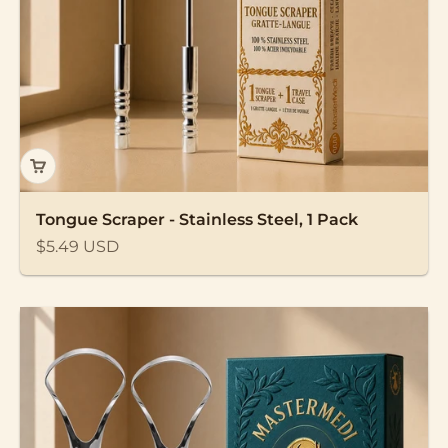
Tongue Scraper - Stainless Steel, 1 Pack
Sale price
$5.49 USD