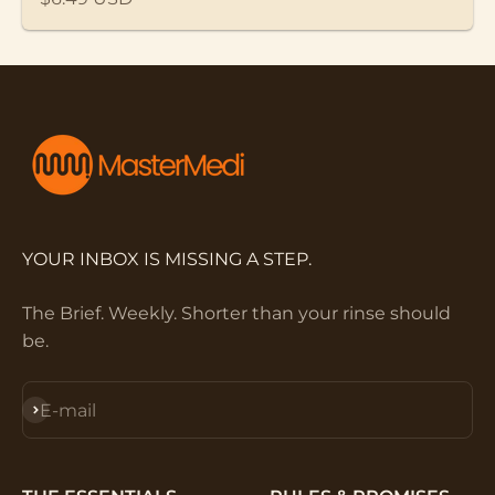
YOUR INBOX IS MISSING A STEP.
The Brief. Weekly. Shorter than your rinse should
be.
Subscribe
E-mail