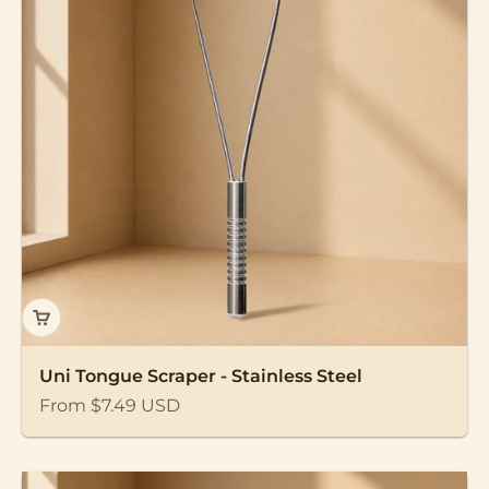
Uni Tongue Scraper - Stainless Steel
Sale price
From $7.49 USD