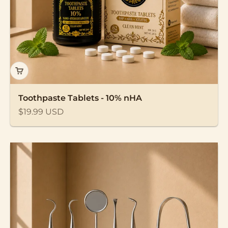
Toothpaste Tablets - 10% nHA
Sale price
$19.99 USD