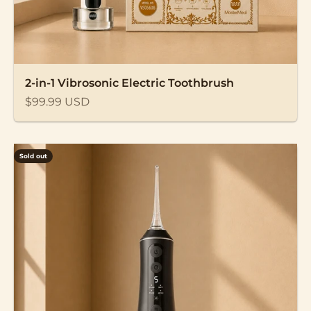
2-in-1 Vibrosonic Electric Toothbrush
Sale price
$99.99 USD
Sold out