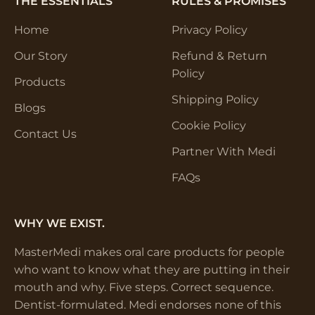
THE ESSENTIALS
RULES & PROMISES
Home
Privacy Policy
Our Story
Refund & Return
Policy
Products
Shipping Policy
Blogs
Cookie Policy
Contact Us
Partner With Medi
FAQs
WHY WE EXIST.
MasterMedi makes oral care products for people
who want to know what they are putting in their
mouth and why. Five steps. Correct sequence.
Dentist-formulated. Medi endorses none of this