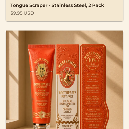
Tongue Scraper - Stainless Steel, 2 Pack
Sale price
$9.95 USD