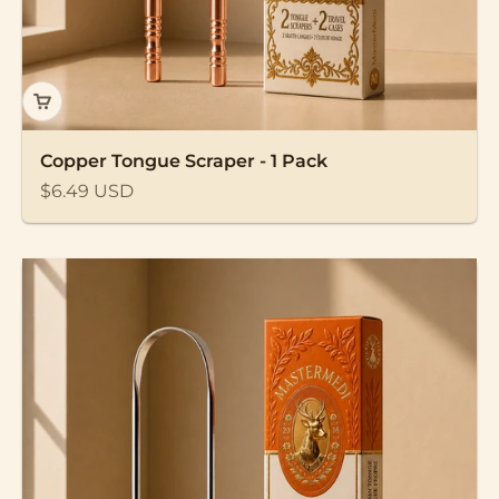
Copper Tongue Scraper - 1 Pack
Sale price
$6.49 USD