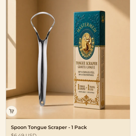
Spoon Tongue Scraper - 1 Pack
Sale price
$6.49 USD