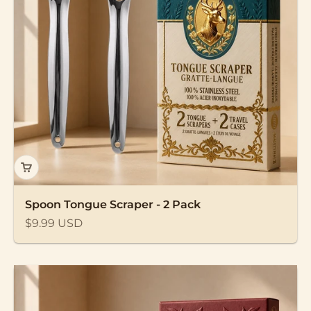
Spoon Tongue Scraper - 2 Pack
Sale price
$9.99 USD