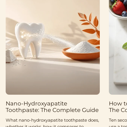
Nano-Hydroxyapatite
How to
Toothpaste: The Complete Guide
The C
What nano-hydroxyapatite toothpaste does,
Ten seco
whether it works, how it compares to
use a to