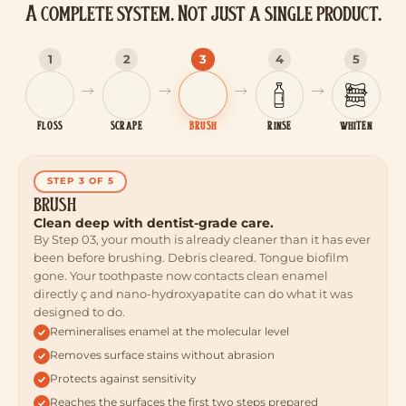
A complete system. Not just a single product.
1
2
3
4
5
FLOSS
SCRAPE
BRUSH
RINSE
WHITEN
STEP 3 OF 5
BRUSH
Clean deep with dentist-grade care.
By Step 03, your mouth is already cleaner than it has ever
been before brushing. Debris cleared. Tongue biofilm
gone. Your toothpaste now contacts clean enamel
directly ç and nano-hydroxyapatite can do what it was
designed to do.
Remineralises enamel at the molecular level
Removes surface stains without abrasion
Protects against sensitivity
Reaches the surfaces the first two steps prepared