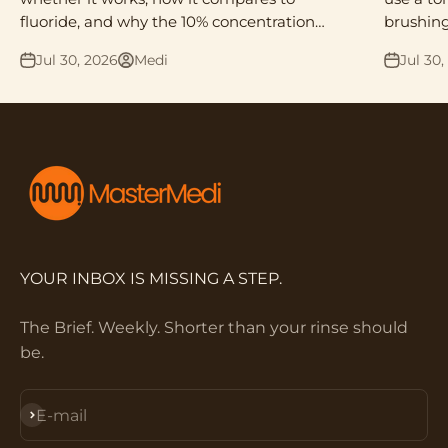
fluoride, and why the 10% concentration
brushing
matters.
what act
Jul 30, 2026
Medi
Jul 30,
YOUR INBOX IS MISSING A STEP.
The Brief. Weekly. Shorter than your rinse should
be.
Subscribe
E-mail