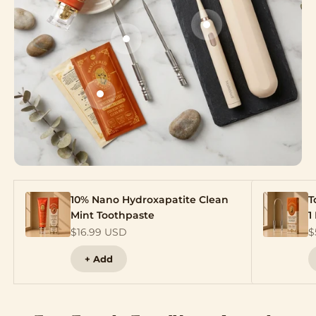
Go to item 3
Go to item 2
Go to item 4
10% Nano Hydroxapatite Clean
T
Mint Toothpaste
1
Sale price
S
$16.99 USD
$
+ Add