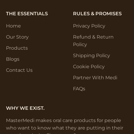
THE ESSENTIALS
RULES & PROMISES
Home
Privacy Policy
Our Story
Refund & Return
Policy
Products
Shipping Policy
Blogs
Cookie Policy
Contact Us
Partner With Medi
FAQs
WHY WE EXIST.
MasterMedi makes oral care products for people
who want to know what they are putting in their