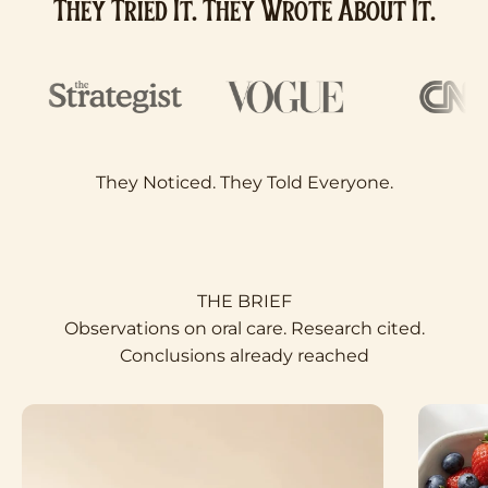
They Tried It. They Wrote About It.
Observations on oral care. Research cited.
Conclusions already reached