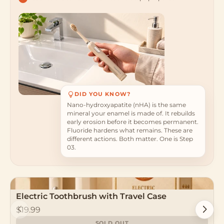
DID YOU KNOW?
Nano-hydroxyapatite (nHA) is the same
mineral your enamel is made of. It rebuilds
early erosion before it becomes permanent.
Fluoride hardens what remains. These are
different actions. Both matter. One is Step
03.
The 4-in-1 Formula
Electric Toothbrush with Travel Case
Previous
Next
10% nHA rebuilds enamel. PAP whitens
$19.99
without sensitivity. Probiotics balance your oral
SOLD OUT