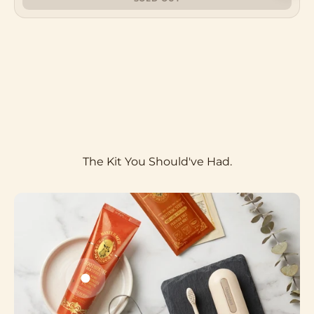
microbiome. Xylitol keeps it clean. One tube.
Two minutes. No excuses.
Meet The Formula
Go to item 1